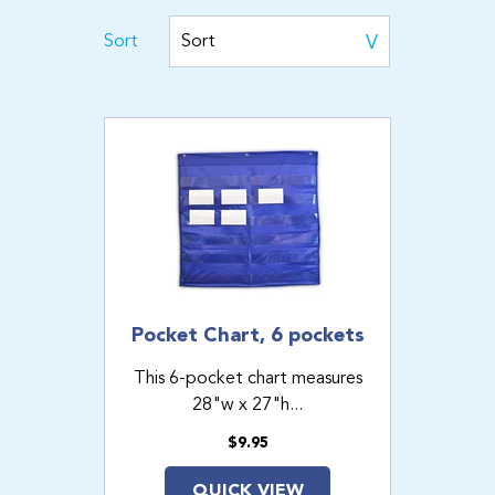
Sort
Pocket Chart, 6 pockets
This 6-pocket chart measures
28"w x 27"h...
$9.95
QUICK VIEW