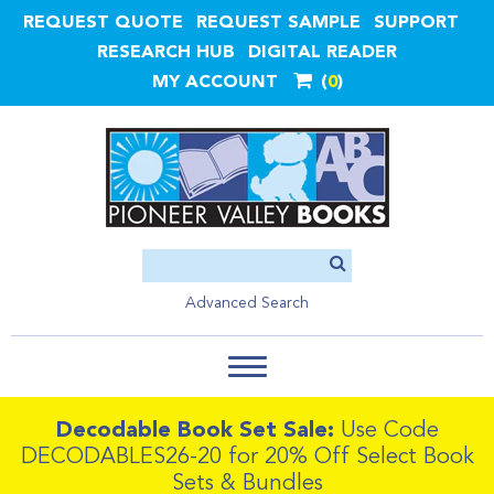
REQUEST QUOTE
REQUEST SAMPLE
SUPPORT
RESEARCH HUB
DIGITAL READER
MY ACCOUNT
0
Advanced Search
Decodable Book Set Sale:
Use Code
DECODABLES26-20 for 20% Off Select Book
Sets & Bundles