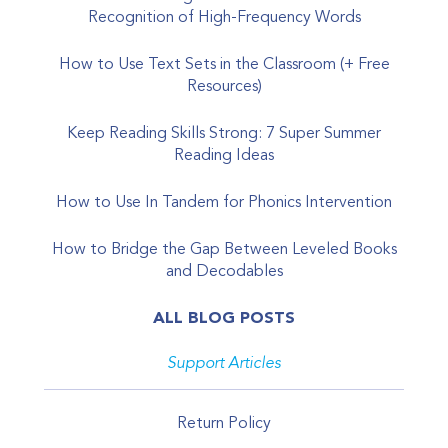
Recognition of High-Frequency Words
How to Use Text Sets in the Classroom (+ Free
Resources)
Keep Reading Skills Strong: 7 Super Summer
Reading Ideas
How to Use In Tandem for Phonics Intervention
How to Bridge the Gap Between Leveled Books
and Decodables
ALL BLOG POSTS
Support Articles
Return Policy