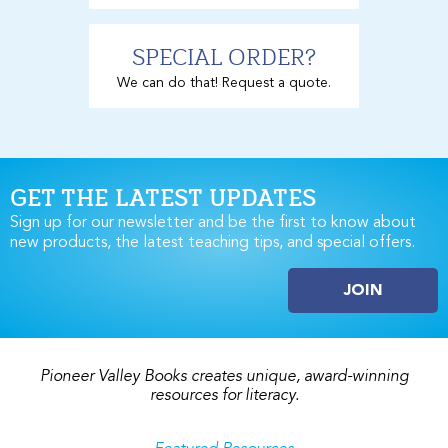
SPECIAL ORDER?
We can do that! Request a quote.
GET THE LATEST UPDATES
Sign up for our newsletter and be the first to know about
new products, the latest teaching tips, and special offers.
JOIN
Pioneer Valley Books creates unique, award-winning
resources for literacy.