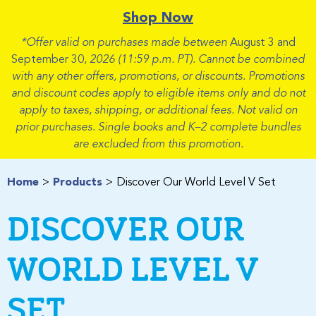
Shop Now
*Offer valid on purchases made between
August 3 and
September 30
, 2026 (11:59 p.m. PT). Cannot be combined
with any other offers, promotions, or discounts. Promotions
and discount codes apply to eligible items only and do not
apply to taxes, shipping, or additional fees. Not valid on
prior purchases. Single books and K–2 complete bundles
are excluded from this promotion.
Home
Products
Discover Our World Level V Set
DISCOVER OUR
WORLD LEVEL V
SET