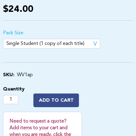
$24.00
Pack Size
SKU:
WV1ap
Quantity
ADD TO CART
Need to request a quote?
Add items to your cart and
when you are ready, click the