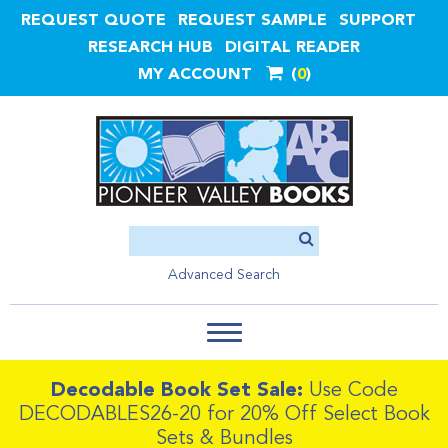
REQUEST QUOTE
REQUEST SAMPLE
SUPPORT
RESEARCH HUB
DIGITAL READER
MY ACCOUNT
0
Advanced Search
Decodable Book Set Sale:
Use Code
DECODABLES26-20 for 20% Off Select Book
Sets & Bundles