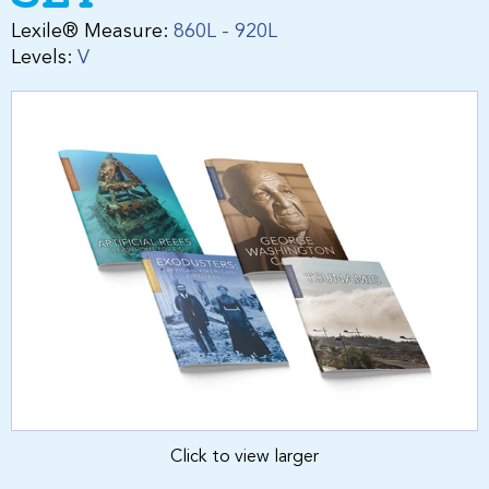
Lexile® Measure:
860L - 920L
Levels:
V
Click to view larger