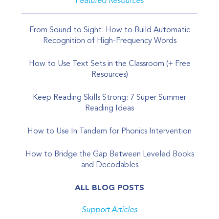
Featured Resources
From Sound to Sight: How to Build Automatic
Recognition of High-Frequency Words
How to Use Text Sets in the Classroom (+ Free
Resources)
Keep Reading Skills Strong: 7 Super Summer
Reading Ideas
How to Use In Tandem for Phonics Intervention
How to Bridge the Gap Between Leveled Books
and Decodables
ALL BLOG POSTS
Support Articles