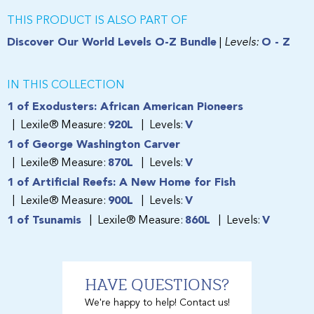
THIS PRODUCT IS ALSO PART OF
Discover Our World Levels O-Z Bundle
|
Levels:
O - Z
IN THIS COLLECTION
1 of Exodusters: African American Pioneers
Lexile® Measure:
920L
Levels:
V
1 of George Washington Carver
Lexile® Measure:
870L
Levels:
V
1 of Artificial Reefs: A New Home for Fish
Lexile® Measure:
900L
Levels:
V
1 of Tsunamis
Lexile® Measure:
860L
Levels:
V
HAVE QUESTIONS?
We're happy to help! Contact us!