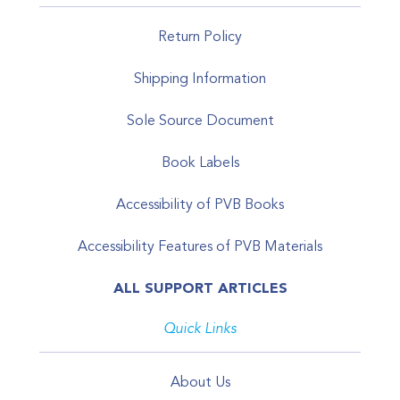
Return Policy
Shipping Information
Sole Source Document
Book Labels
Accessibility of PVB Books
Accessibility Features of PVB Materials
ALL SUPPORT ARTICLES
Quick Links
About Us