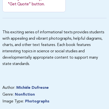
"Get Quote” button.
This exciting series of informational texts provides students
with appealing and vibrant photographs, helpful diagrams,
charts, and other text features. Each book features
interesting topics in science or social studies and
developmentally appropriate content to support many
state standards.
Author:
Michèle Dufresne
Genre:
Nonfiction
Image Type:
Photographs