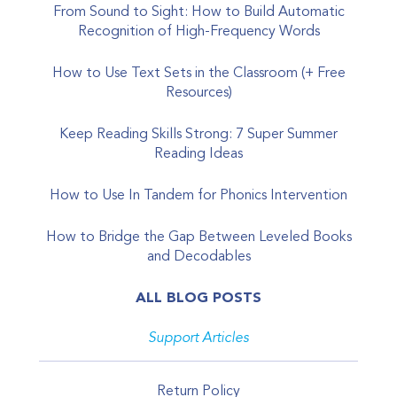
From Sound to Sight: How to Build Automatic
Recognition of High-Frequency Words
How to Use Text Sets in the Classroom (+ Free
Resources)
Keep Reading Skills Strong: 7 Super Summer
Reading Ideas
How to Use In Tandem for Phonics Intervention
How to Bridge the Gap Between Leveled Books
and Decodables
ALL BLOG POSTS
Support Articles
Return Policy