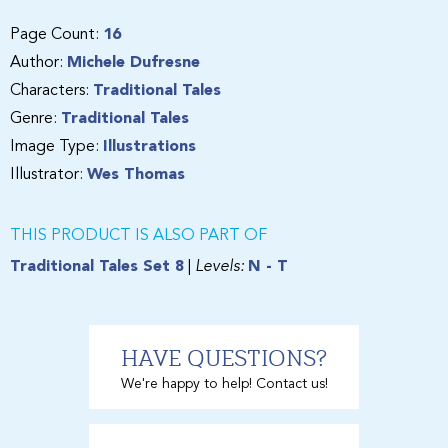
Page Count:
16
Author:
Michele Dufresne
Characters:
Traditional Tales
Genre:
Traditional Tales
Image Type:
Illustrations
Illustrator:
Wes Thomas
THIS PRODUCT IS ALSO PART OF
Traditional Tales Set 8
|
Levels:
N - T
HAVE QUESTIONS?
We're happy to help! Contact us!