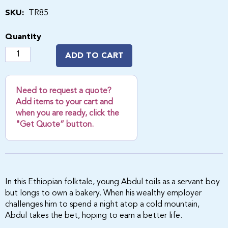
SKU:
TR85
Quantity
ADD TO CART
Need to request a quote?
Add items to your cart and
when you are ready, click the
"Get Quote” button.
In this Ethiopian folktale, young Abdul toils as a servant boy
but longs to own a bakery. When his wealthy employer
challenges him to spend a night atop a cold mountain,
Abdul takes the bet, hoping to earn a better life.