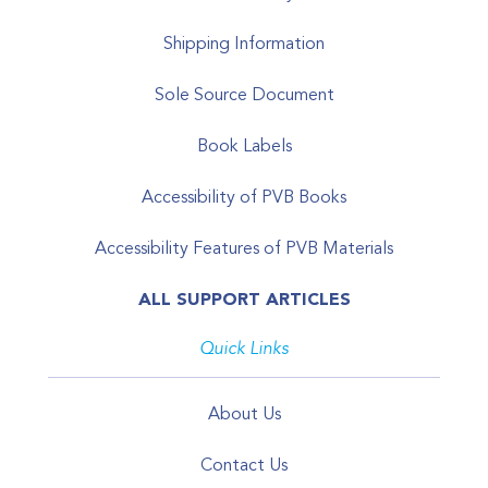
Shipping Information
Sole Source Document
Book Labels
Accessibility of PVB Books
Accessibility Features of PVB Materials
ALL SUPPORT ARTICLES
Quick Links
About Us
Contact Us