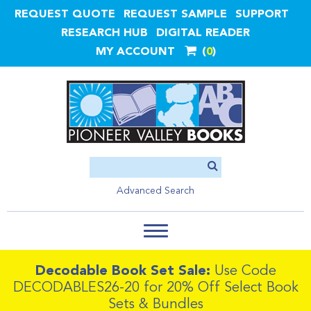
REQUEST QUOTE
REQUEST SAMPLE
SUPPORT
RESEARCH HUB
DIGITAL READER
MY ACCOUNT
0
Advanced Search
Decodable Book Set Sale:
Use Code
DECODABLES26-20 for 20% Off Select Book
Sets & Bundles