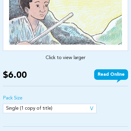
Click to view larger
$6.00
Read Online
Pack Size