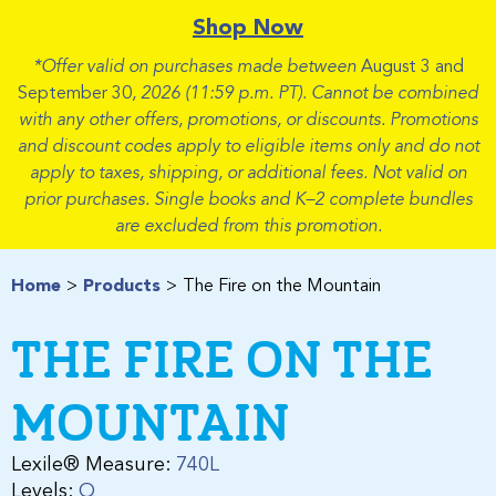
Shop Now
*Offer valid on purchases made between
August 3 and
September 30
, 2026 (11:59 p.m. PT). Cannot be combined
with any other offers, promotions, or discounts. Promotions
and discount codes apply to eligible items only and do not
apply to taxes, shipping, or additional fees. Not valid on
prior purchases. Single books and K–2 complete bundles
are excluded from this promotion.
Home
Products
The Fire on the Mountain
THE FIRE ON THE
MOUNTAIN
Lexile® Measure:
740L
Levels:
Q