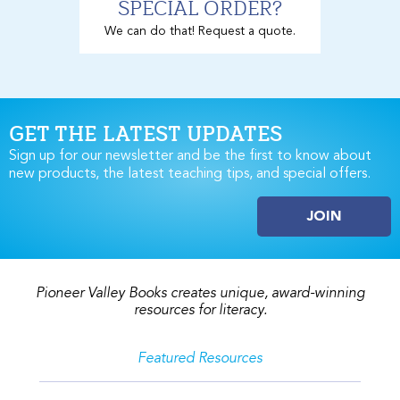
SPECIAL ORDER?
We can do that! Request a quote.
GET THE LATEST UPDATES
Sign up for our newsletter and be the first to know about
new products, the latest teaching tips, and special offers.
JOIN
Pioneer Valley Books creates unique, award-winning
resources for literacy.
Featured Resources