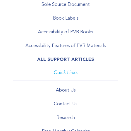
Sole Source Document
Book Labels
Accessibility of PVB Books
Accessibility Features of PVB Materials
ALL SUPPORT ARTICLES
Quick Links
About Us
Contact Us
Research