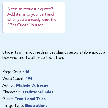
Need to request a quote?
Add items to your cart and
when you are ready, click the
"Get Quote” button.
Students will enjoy reading this classic Aesop's fable about a
boy who cried wolf once too often.
Page Count:
16
Word Count:
194
Author:
Michele Dufresne
Characters:
Traditional Tales
Genre:
Traditional Tales
Image Type:
Illustrations