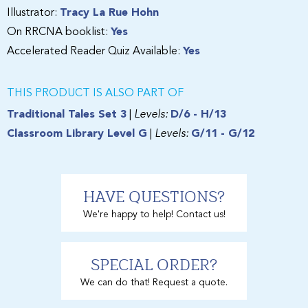
Illustrator:
Tracy La Rue Hohn
On RRCNA booklist:
Yes
Accelerated Reader Quiz Available:
Yes
THIS PRODUCT IS ALSO PART OF
Traditional Tales Set 3
|
Levels:
D/6 - H/13
Classroom Library Level G
|
Levels:
G/11 - G/12
HAVE QUESTIONS?
We're happy to help! Contact us!
SPECIAL ORDER?
We can do that! Request a quote.