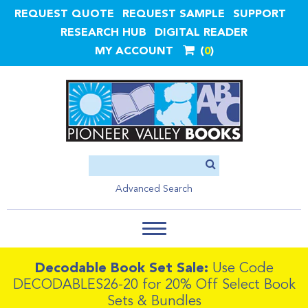
REQUEST QUOTE
REQUEST SAMPLE
SUPPORT
RESEARCH HUB
DIGITAL READER
MY ACCOUNT
0
Advanced Search
Decodable Book Set Sale:
Use Code
DECODABLES26-20 for 20% Off Select Book
Sets & Bundles