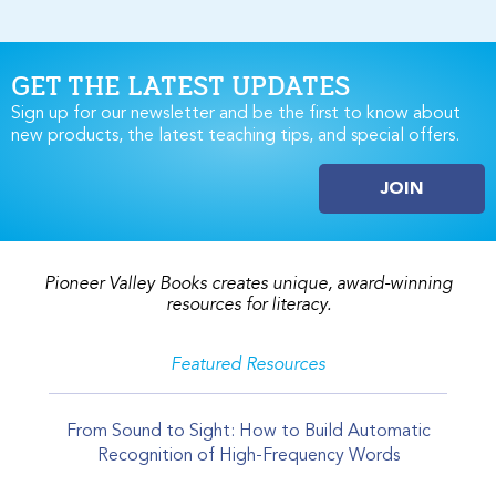
GET THE LATEST UPDATES
Sign up for our newsletter and be the first to know about
new products, the latest teaching tips, and special offers.
JOIN
Pioneer Valley Books creates unique, award-winning
resources for literacy.
Featured Resources
From Sound to Sight: How to Build Automatic
Recognition of High-Frequency Words