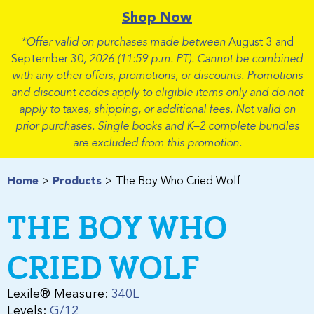
Shop Now
*Offer valid on purchases made between
August 3 and
September 30
, 2026 (11:59 p.m. PT). Cannot be combined
with any other offers, promotions, or discounts. Promotions
and discount codes apply to eligible items only and do not
apply to taxes, shipping, or additional fees. Not valid on
prior purchases. Single books and K–2 complete bundles
are excluded from this promotion.
Home
Products
The Boy Who Cried Wolf
THE BOY WHO
CRIED WOLF
Lexile® Measure:
340L
Levels:
G/12