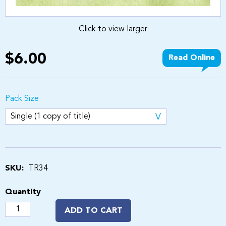
Click to view larger
$6.00
Read Online
Pack Size
SKU:
TR34
Quantity
ADD TO CART