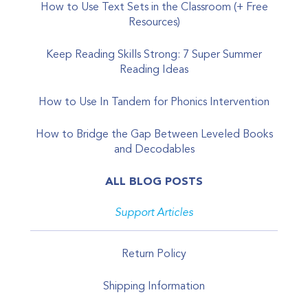
How to Use Text Sets in the Classroom (+ Free
Resources)
Keep Reading Skills Strong: 7 Super Summer
Reading Ideas
How to Use In Tandem for Phonics Intervention
How to Bridge the Gap Between Leveled Books
and Decodables
ALL BLOG POSTS
Support Articles
Return Policy
Shipping Information