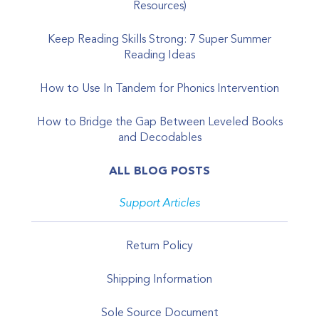
Resources)
Keep Reading Skills Strong: 7 Super Summer
Reading Ideas
How to Use In Tandem for Phonics Intervention
How to Bridge the Gap Between Leveled Books
and Decodables
ALL BLOG POSTS
Support Articles
Return Policy
Shipping Information
Sole Source Document