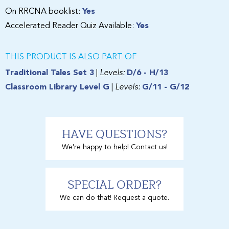
On RRCNA booklist:
Yes
Accelerated Reader Quiz Available:
Yes
THIS PRODUCT IS ALSO PART OF
Traditional Tales Set 3
|
Levels:
D/6 - H/13
Classroom Library Level G
|
Levels:
G/11 - G/12
HAVE QUESTIONS?
We're happy to help! Contact us!
SPECIAL ORDER?
We can do that! Request a quote.