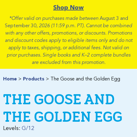
Shop Now
*Offer valid on purchases made between
August 3 and
September 30
, 2026 (11:59 p.m. PT). Cannot be combined
with any other offers, promotions, or discounts. Promotions
and discount codes apply to eligible items only and do not
apply to taxes, shipping, or additional fees. Not valid on
prior purchases. Single books and K–2 complete bundles
are excluded from this promotion.
Home
Products
The Goose and the Golden Egg
THE GOOSE AND
THE GOLDEN EGG
Levels:
G/12