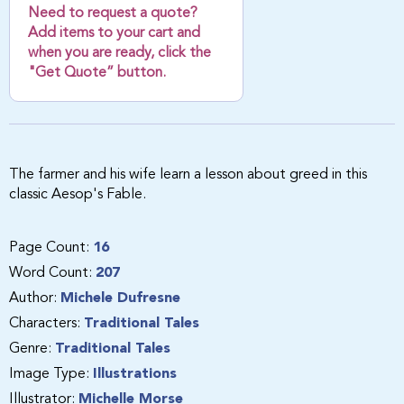
Need to request a quote?
Add items to your cart and
when you are ready, click the
"Get Quote” button.
The farmer and his wife learn a lesson about greed in this
classic Aesop's Fable.
Page Count:
16
Word Count:
207
Author:
Michele Dufresne
Characters:
Traditional Tales
Genre:
Traditional Tales
Image Type:
Illustrations
Illustrator:
Michelle Morse