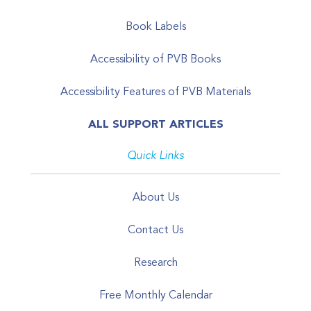
Book Labels
Accessibility of PVB Books
Accessibility Features of PVB Materials
ALL SUPPORT ARTICLES
Quick Links
About Us
Contact Us
Research
Free Monthly Calendar