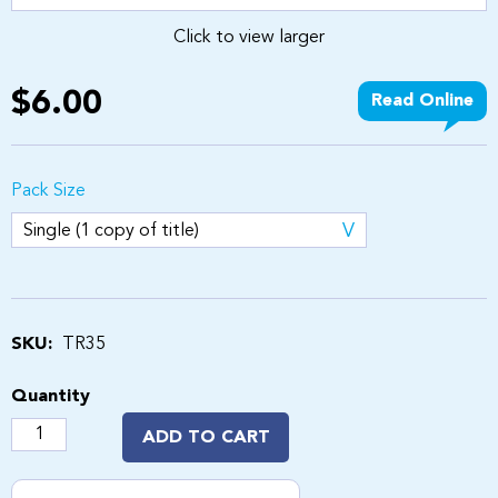
Click to view larger
$6.00
Read Online
Pack Size
SKU:
TR35
Quantity
ADD TO CART