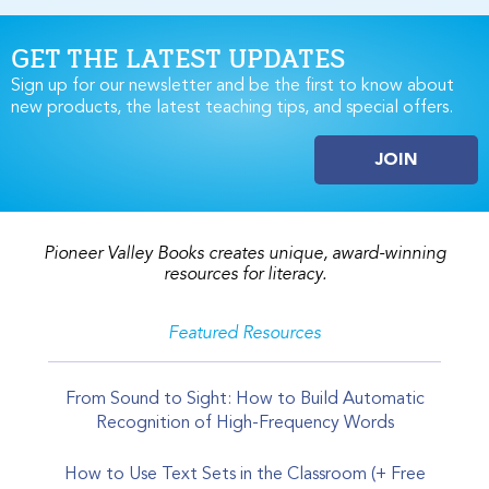
GET THE LATEST UPDATES
Sign up for our newsletter and be the first to know about
new products, the latest teaching tips, and special offers.
JOIN
Pioneer Valley Books creates unique, award-winning
resources for literacy.
Featured Resources
From Sound to Sight: How to Build Automatic
Recognition of High-Frequency Words
How to Use Text Sets in the Classroom (+ Free