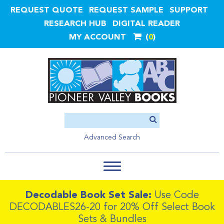
REQUEST QUOTE
REQUEST SAMPLE
SUPPORT
RESEARCH HUB
DIGITAL READER
MY ACCOUNT
0
Advanced Search
Decodable Book Set Sale:
Use Code
DECODABLES26-20 for 20% Off Select Book
Sets & Bundles