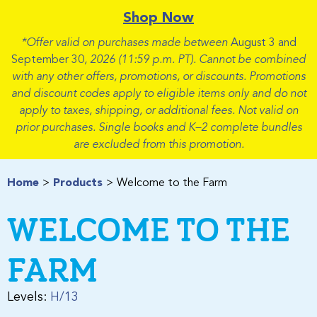
Shop Now
*Offer valid on purchases made between
August 3 and
September 30
, 2026 (11:59 p.m. PT). Cannot be combined
with any other offers, promotions, or discounts. Promotions
and discount codes apply to eligible items only and do not
apply to taxes, shipping, or additional fees. Not valid on
prior purchases. Single books and K–2 complete bundles
are excluded from this promotion.
Home
Products
Welcome to the Farm
WELCOME TO THE
FARM
Levels:
H/13