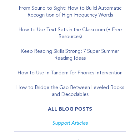
From Sound to Sight: How to Build Automatic
Recognition of High-Frequency Words
How to Use Text Sets in the Classroom (+ Free
Resources)
Keep Reading Skills Strong: 7 Super Summer
Reading Ideas
How to Use In Tandem for Phonics Intervention
How to Bridge the Gap Between Leveled Books
and Decodables
ALL BLOG POSTS
Support Articles