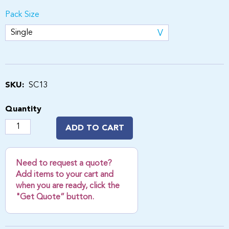
Pack Size
SKU:
SC13
Quantity
ADD TO CART
Need to request a quote?
Add items to your cart and
when you are ready, click the
"Get Quote” button.