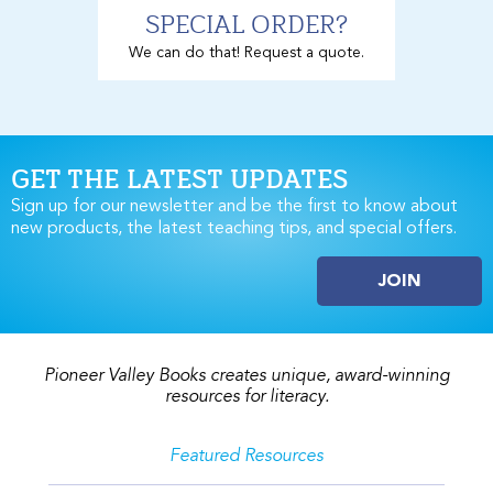
SPECIAL ORDER?
We can do that! Request a quote.
GET THE LATEST UPDATES
Sign up for our newsletter and be the first to know about
new products, the latest teaching tips, and special offers.
JOIN
Pioneer Valley Books creates unique, award-winning
resources for literacy.
Featured Resources