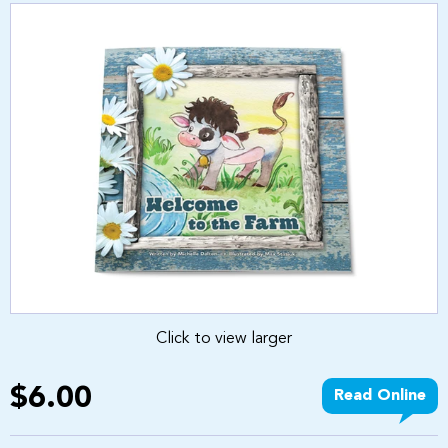
Click to view larger
$6.00
Read Online