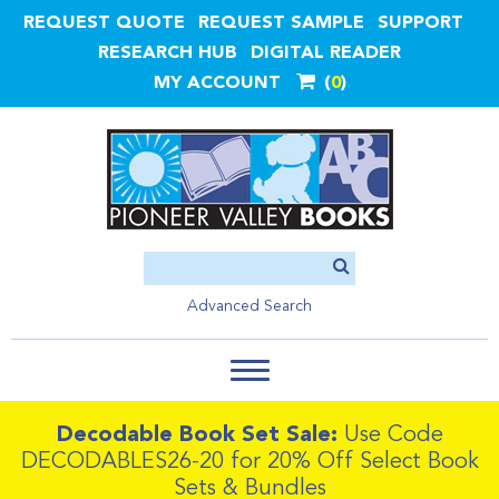
REQUEST QUOTE
REQUEST SAMPLE
SUPPORT
RESEARCH HUB
DIGITAL READER
MY ACCOUNT
0
Advanced Search
Decodable Book Set Sale:
Use Code
DECODABLES26-20 for 20% Off Select Book
Sets & Bundles