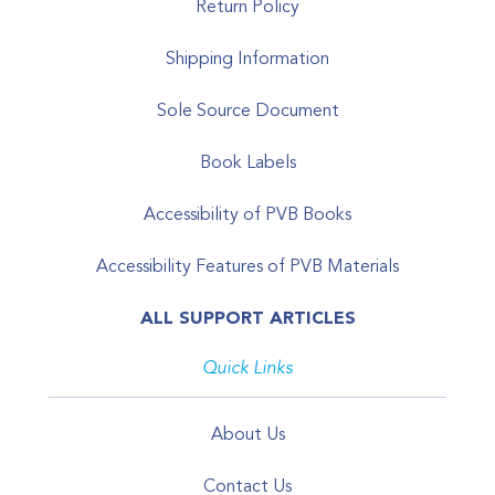
Return Policy
Shipping Information
Sole Source Document
Book Labels
Accessibility of PVB Books
Accessibility Features of PVB Materials
ALL SUPPORT ARTICLES
Quick Links
About Us
Contact Us