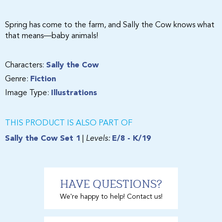
Spring has come to the farm, and Sally the Cow knows what
that means—baby animals!
Characters:
Sally the Cow
Genre:
Fiction
Image Type:
Illustrations
THIS PRODUCT IS ALSO PART OF
Sally the Cow Set 1
|
Levels:
E/8 - K/19
HAVE QUESTIONS?
We're happy to help! Contact us!