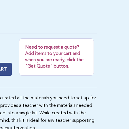
Need to request a quote?
Add items to your cart and
when you are ready, click the
"Get Quote” button.
ART
 curated all the materials you need to set up for
provides a teacher with the materials needed
ed into a single kit. While created with the
nd, this kit is ideal for any teacher supporting
eracy intervention.