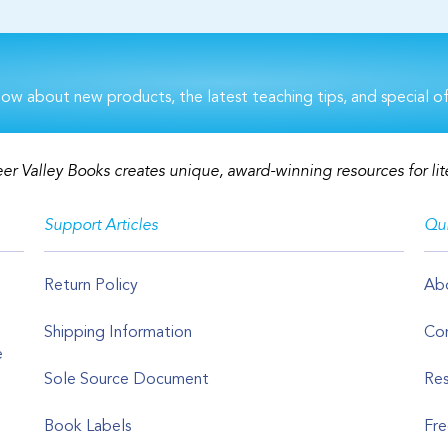
now about new products, the latest teaching tips, and special of
er Valley Books creates unique, award-winning resources for lit
Support Articles
Qui
Return Policy
Ab
Shipping Information
Con
e
Sole Source Document
Res
Book Labels
Fre