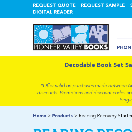
REQUEST QUOTE
REQUEST SAMPLE
DIGITAL READER
PHON
Decodable Book Set Sa
*Offer valid on purchases made between
A
discounts. Promotions and discount codes apply
Singl
Home
Products
Reading Recovery Starter