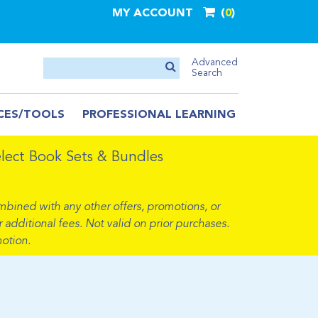
MY ACCOUNT
0
Advanced
Search
CES/TOOLS
PROFESSIONAL LEARNING
ect Book Sets & Bundles
mbined with any other offers, promotions, or
 additional fees. Not valid on prior purchases.
otion.