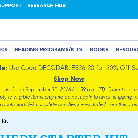
SUPPORT
RESEARCH HUB
ICS
READING PROGRAMS/KITS
BOOKS
RESOUR
le:
Use Code DECODABLES26-20 for 20% Off Sel
Shop Now
ugust 3 and September 30
, 2026 (11:59 p.m. PT). Cannot be co
 to eligible items only and do not apply to taxes, shipping, or
e books and K–2 complete bundles are excluded from this prom
 Kit