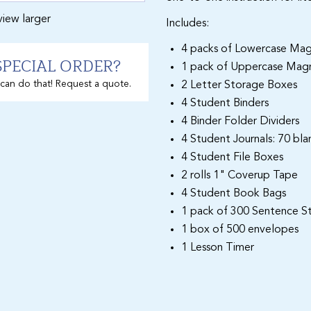
view larger
Includes:
4 packs of Lowercase Mag
SPECIAL ORDER?
1 pack of Uppercase Magn
can do that! Request a quote.
2 Letter Storage Boxes
4 Student Binders
4 Binder Folder Dividers
4 Student Journals: 70 bl
4 Student File Boxes
2 rolls 1" Coverup Tape
4 Student Book Bags
1 pack of 300 Sentence St
1 box of 500 envelopes
1 Lesson Timer