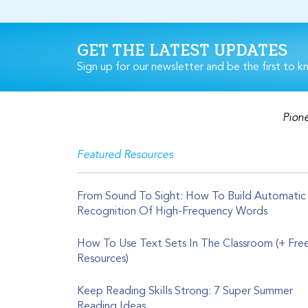
GET THE LATEST UPDATES
Sign up for our newsletter and be the first to k
Pione
Featured Resources
From Sound To Sight: How To Build Automatic
Recognition Of High-Frequency Words
How To Use Text Sets In The Classroom (+ Fre
Resources)
Keep Reading Skills Strong: 7 Super Summer
Reading Ideas