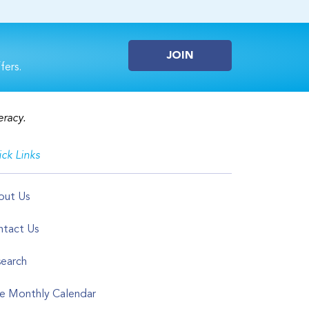
JOIN
fers.
eracy.
ck Links
out Us
tact Us
earch
e Monthly Calendar