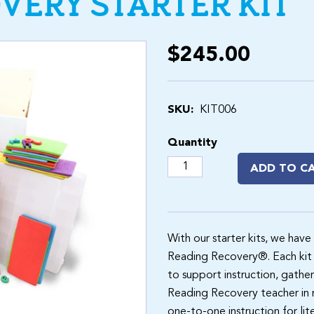
VERY STARTER KIT
$245.00
SKU:
KIT006
Quantity
ADD TO C
With our starter kits, we have
Reading Recovery®. Each kit 
to support instruction, gather
Reading Recovery teacher in mi
one-to-one instruction for lit