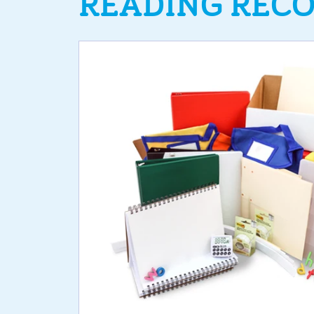
READING RECO