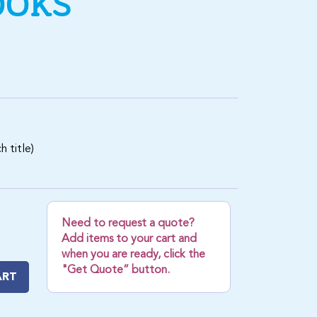
OOKS
 title)
Need to request a quote?
Add items to your cart and
when you are ready, click the
"Get Quote” button.
ART