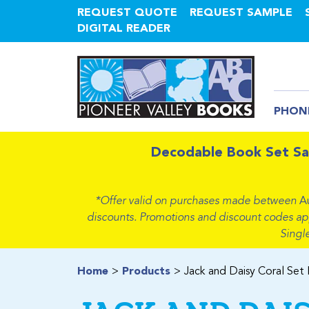
REQUEST QUOTE
REQUEST SAMPLE
DIGITAL READER
PHON
Decodable Book Set Sa
*Offer valid on purchases made between
A
discounts. Promotions and discount codes apply
Singl
Home
Products
Jack and Daisy Coral Set