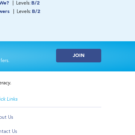
 We?
Levels:
B/2
wers
Levels:
B/2
JOIN
fers.
eracy.
ck Links
out Us
tact Us