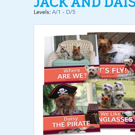
JACK AND DAI
Levels:
A/1 - D/5