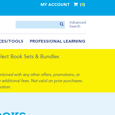
MY ACCOUNT
0
Advanced
Search
CES/TOOLS
PROFESSIONAL LEARNING
ect Book Sets & Bundles
mbined with any other offers, promotions, or
 additional fees. Not valid on prior purchases.
otion.