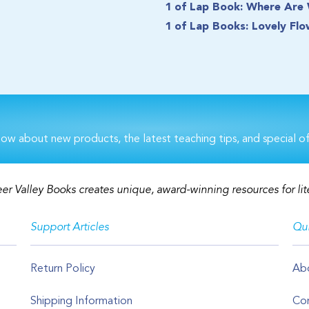
1 of Lap Book: Where Are
1 of Lap Books: Lovely Flo
now about new products, the latest teaching tips, and special of
er Valley Books creates unique, award-winning resources for lit
Support Articles
Qui
Return Policy
Ab
Shipping Information
Con