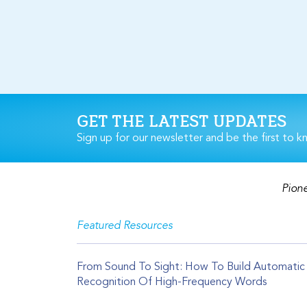
GET THE LATEST UPDATES
Sign up for our newsletter and be the first to k
Pione
Featured Resources
From Sound To Sight: How To Build Automatic
Recognition Of High-Frequency Words