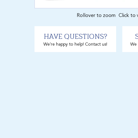
Rollover to zoom
Click to 
HAVE QUESTIONS?
We're happy to help! Contact us!
We 