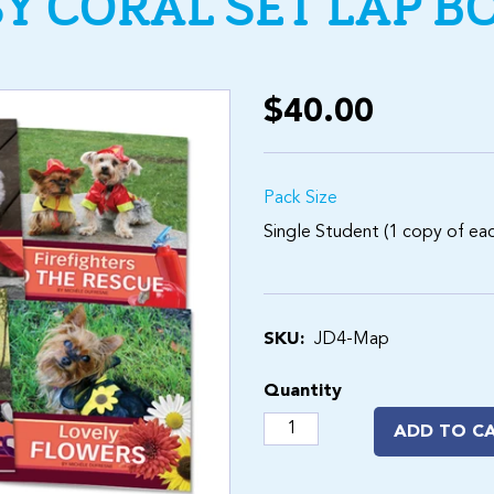
SY CORAL SET LAP B
$40.00
Pack Size
Single Student (1 copy of each
SKU:
JD4-Map
Quantity
ADD TO C