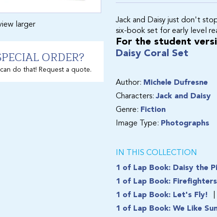
Jack and Daisy just don't sto
view larger
six-book set for early level r
For the student versio
SPECIAL ORDER?
Daisy Coral Set
can do that! Request a quote.
Author:
Michele Dufresne
Characters:
Jack and Daisy
Genre:
Fiction
Image Type:
Photographs
IN THIS COLLECTION
1 of Lap Book: Daisy the P
1 of Lap Book: Firefighter
1 of Lap Book: Let's Fly!
1 of Lap Book: We Like Su