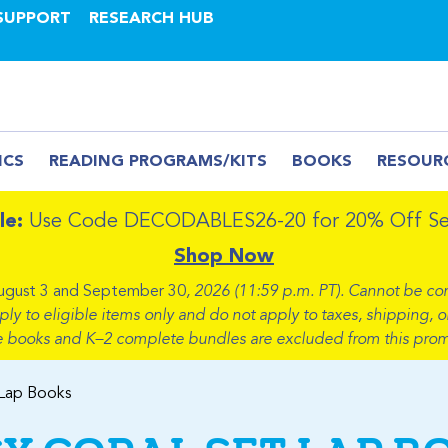
SUPPORT
RESEARCH HUB
ICS
READING PROGRAMS/KITS
BOOKS
RESOUR
le:
Use Code DECODABLES26-20 for 20% Off Sel
Shop Now
ugust 3 and September 30
, 2026 (11:59 p.m. PT). Cannot be co
 to eligible items only and do not apply to taxes, shipping, or
e books and K–2 complete bundles are excluded from this prom
 Lap Books