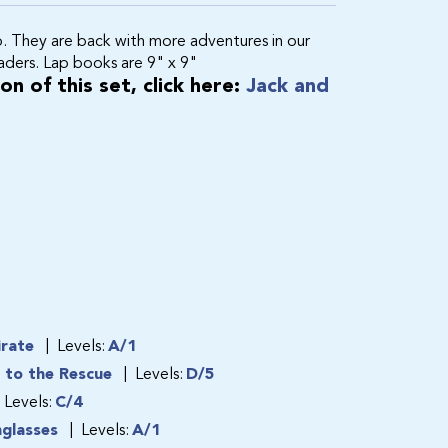
p. They are back with more adventures in our
eaders. Lap books are 9" x 9"
n of this set, click here:
Jack and
irate
Levels:
A/1
s to the Rescue
Levels:
D/5
Levels:
C/4
nglasses
Levels:
A/1