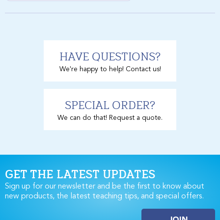
HAVE QUESTIONS?
We're happy to help! Contact us!
SPECIAL ORDER?
We can do that! Request a quote.
GET THE LATEST UPDATES
Sign up for our newsletter and be the first to know about
new products, the latest teaching tips, and special offers.
JOIN