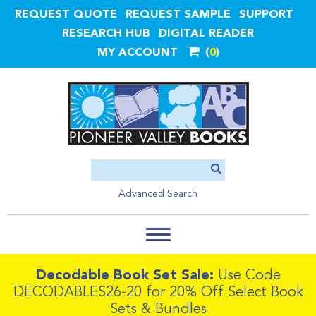
REQUEST QUOTE
REQUEST SAMPLE
SUPPORT
RESEARCH HUB
DIGITAL READER
MY ACCOUNT
0
Advanced Search
Decodable Book Set Sale:
Use Code
DECODABLES26-20 for 20% Off Select Book
Sets & Bundles