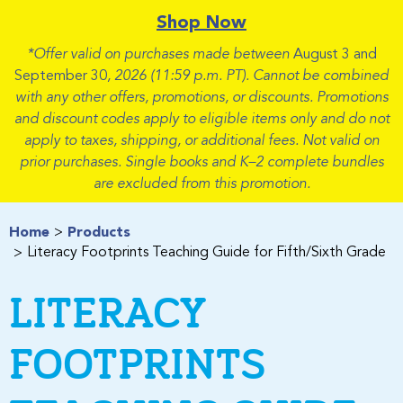
Shop Now
*Offer valid on purchases made between
August 3 and
September 30
, 2026 (11:59 p.m. PT). Cannot be combined
with any other offers, promotions, or discounts. Promotions
and discount codes apply to eligible items only and do not
apply to taxes, shipping, or additional fees. Not valid on
prior purchases. Single books and K–2 complete bundles
are excluded from this promotion.
Home
Products
Literacy Footprints Teaching Guide for Fifth/Sixth Grade
LITERACY
FOOTPRINTS