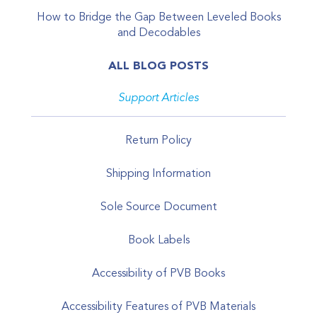
How to Bridge the Gap Between Leveled Books
and Decodables
ALL BLOG POSTS
Support Articles
Return Policy
Shipping Information
Sole Source Document
Book Labels
Accessibility of PVB Books
Accessibility Features of PVB Materials