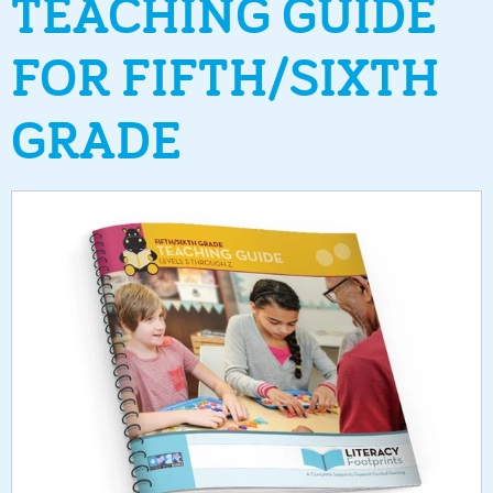
TEACHING GUIDE
FOR FIFTH/SIXTH
GRADE