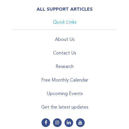
ALL SUPPORT ARTICLES
Quick Links
About Us
Contact Us
Research
Free Monthly Calendar
Upcoming Events
Get the latest updates