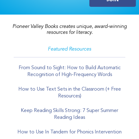
Pioneer Valley Books creates unique, award-winning
resources for literacy.
Featured Resources
From Sound to Sight: How to Build Automatic
Recognition of High-Frequency Words
How to Use Text Sets in the Classroom (+ Free
Resources)
Keep Reading Skills Strong: 7 Super Summer
Reading Ideas
How to Use In Tandem for Phonics Intervention