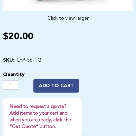
Click to view larger
$20.00
SKU:
LFP-56-TG
Quantity
ADD TO CART
Need to request a quote?
Add items to your cart and
when you are ready, click the
"Get Quote” button.