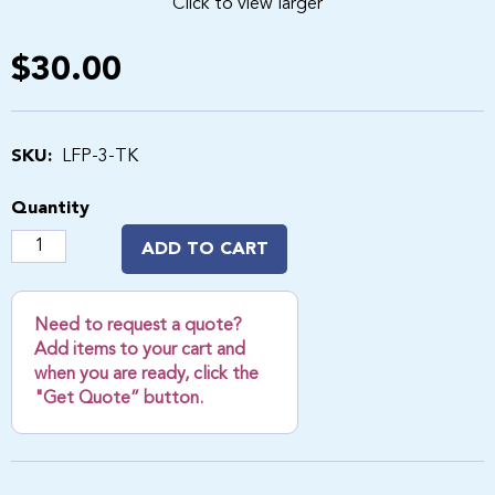
Click to view larger
$30.00
SKU:
LFP-3-TK
Quantity
ADD TO CART
Need to request a quote?
Add items to your cart and
when you are ready, click the
"Get Quote” button.