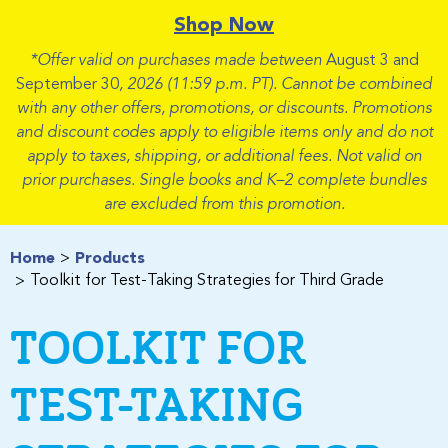
Shop Now
*Offer valid on purchases made between
August 3 and
September 30
, 2026 (11:59 p.m. PT). Cannot be combined
with any other offers, promotions, or discounts. Promotions
and discount codes apply to eligible items only and do not
apply to taxes, shipping, or additional fees. Not valid on
prior purchases. Single books and K–2 complete bundles
are excluded from this promotion.
Home
Products
Toolkit for Test-Taking Strategies for Third Grade
TOOLKIT FOR
TEST-TAKING