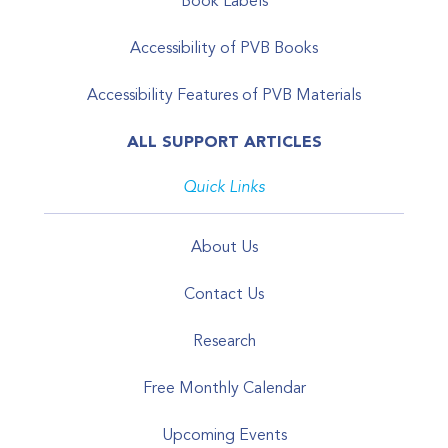
Book Labels
Accessibility of PVB Books
Accessibility Features of PVB Materials
ALL SUPPORT ARTICLES
Quick Links
About Us
Contact Us
Research
Free Monthly Calendar
Upcoming Events