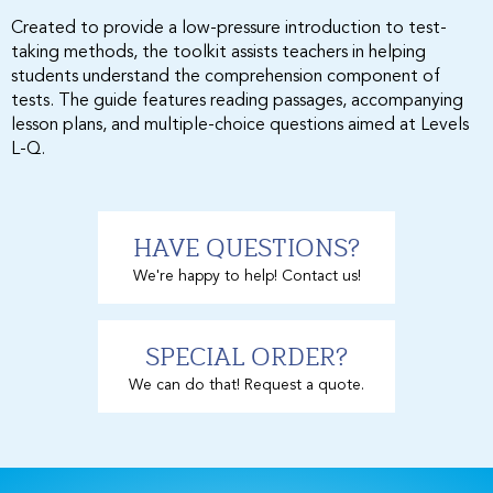
Created to provide a low-pressure introduction to test-
taking methods, the toolkit assists teachers in helping
students understand the comprehension component of
tests. The guide features reading passages, accompanying
lesson plans, and multiple-choice questions aimed at Levels
L-Q.
HAVE QUESTIONS?
We're happy to help! Contact us!
SPECIAL ORDER?
We can do that! Request a quote.