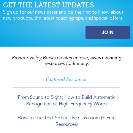
GET THE LATEST UPDATES
Sign up for our newsletter and be the first to know about
new products, the latest teaching tips, and special offers.
JOIN
Pioneer Valley Books creates unique, award-winning
resources for literacy.
Featured Resources
From Sound to Sight: How to Build Automatic
Recognition of High-Frequency Words
How to Use Text Sets in the Classroom (+ Free
Resources)