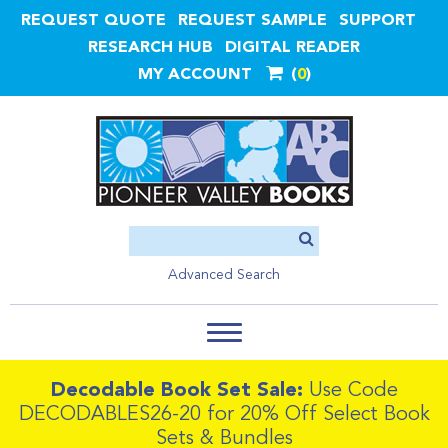
REQUEST QUOTE
REQUEST SAMPLE
SUPPORT
RESEARCH HUB
DIGITAL READER
MY ACCOUNT
0
Advanced Search
Decodable Book Set Sale:
Use Code
DECODABLES26-20 for 20% Off Select Book
Sets & Bundles