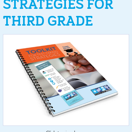
STRATEGIES FOR
THIRD GRADE