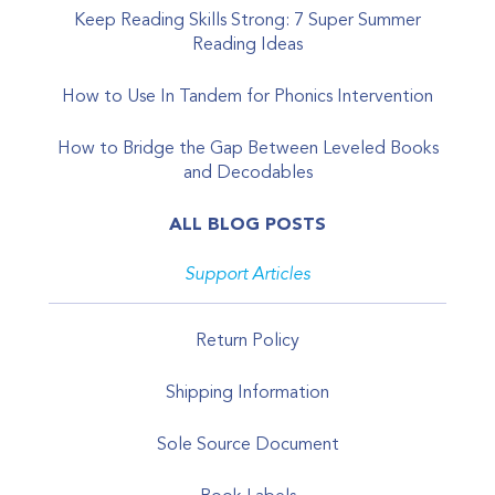
Keep Reading Skills Strong: 7 Super Summer
Reading Ideas
How to Use In Tandem for Phonics Intervention
How to Bridge the Gap Between Leveled Books
and Decodables
ALL BLOG POSTS
Support Articles
Return Policy
Shipping Information
Sole Source Document